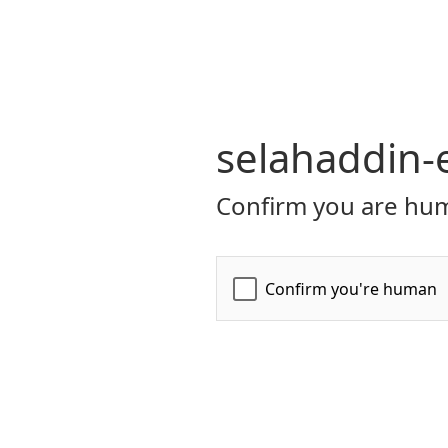
selahaddin-
Confirm you are hum