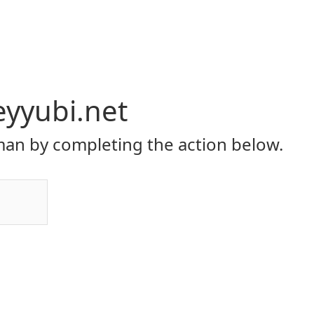
eyyubi.net
an by completing the action below.