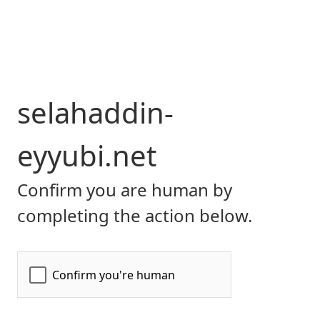
selahaddin-
eyyubi.net
Confirm you are human by
completing the action below.