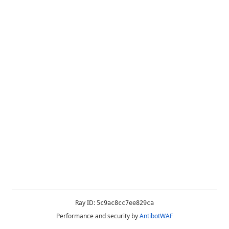
Ray ID:
5c9ac8cc7ee829ca
Performance and security by
AntibotWAF