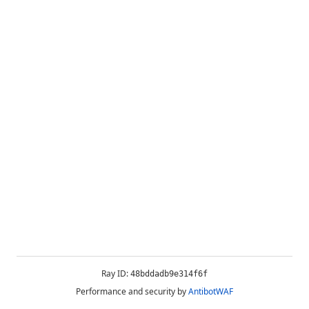
Ray ID:
48bddadb9e314f6f
Performance and security by
AntibotWAF