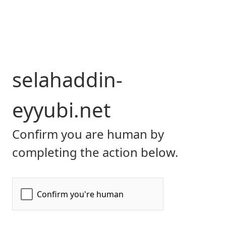
selahaddin-
eyyubi.net
Confirm you are human by
completing the action below.